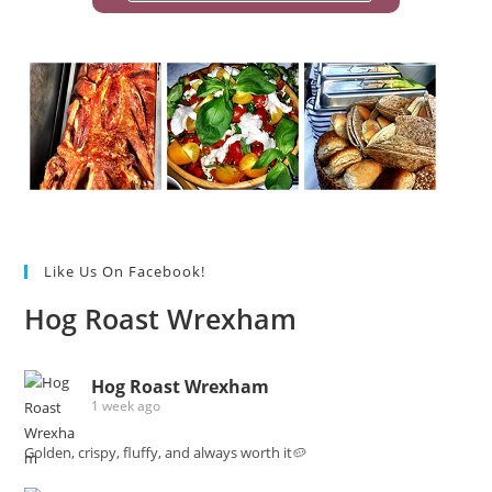
Like Us On Facebook!
Hog Roast Wrexham
Hog Roast Wrexham
1 week ago
Golden, crispy, fluffy, and always worth it🥔