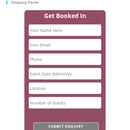
Enquiry Form
Get Booked In