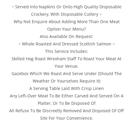
~ Served Into Napkins Or Onto High Quality Disposable
Crockery, With Disposable Cutlery ~
Why Not Enquire About Adding More Than One Meat
Option Your Menu?
Also Available On Request:
~ Whole Roasted And Dressed Scottish Salmon ~
This Service Includes:
Skilled Hog Roast Wrexham Staff To Roast Your Meat At
Your Venue.
Gazebos Which We Roast And Serve Under (Should The
Weather Or Yourselves Require It)
A Serving Table Laid With Crisp Linen
Any Left-Over Meat To Be Either Carved And Served On A
Platter, Or To Be Disposed Of
All Refuse To Be Discreetly Removed And Disposed Of Off
Site For Your Convenience.