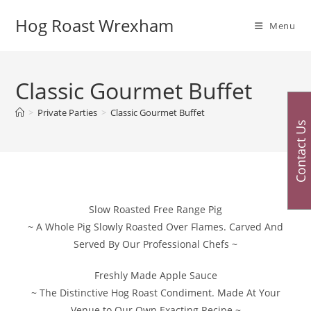
Skip
Hog Roast Wrexham
to
Menu
content
Classic Gourmet Buffet
>
Private Parties
>
Classic Gourmet Buffet
Contact Us
Slow Roasted Free Range Pig
~ A Whole Pig Slowly Roasted Over Flames. Carved And
Served By Our Professional Chefs ~
Freshly Made Apple Sauce
~ The Distinctive Hog Roast Condiment. Made At Your
Venue to Our Own Exacting Recipe ~