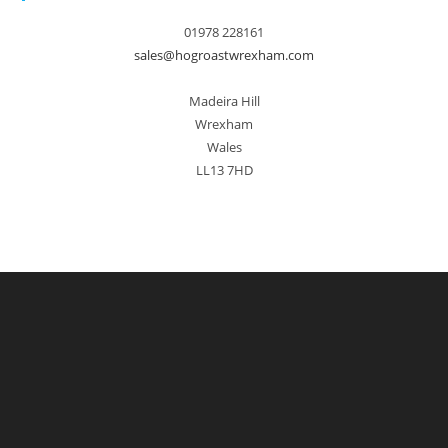
01978 228161
sales@hogroastwrexham.com
Madeira Hill
Wrexham
Wales
LL13 7HD