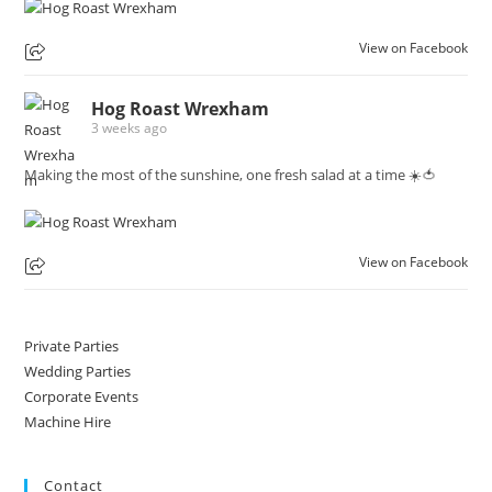
View on Facebook
Hog Roast Wrexham
3 weeks ago
Making the most of the sunshine, one fresh salad at a time ☀️🍅
View on Facebook
Private Parties
Wedding Parties
Corporate Events
Machine Hire
Contact