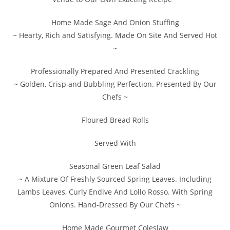
Home Made Sage And Onion Stuffing
~ Hearty, Rich and Satisfying. Made On Site And Served Hot
~
Professionally Prepared And Presented Crackling
~ Golden, Crisp and Bubbling Perfection. Presented By Our
Chefs ~
Floured Bread Rolls
Served With
Seasonal Green Leaf Salad
~ A Mixture Of Freshly Sourced Spring Leaves. Including
Lambs Leaves, Curly Endive And Lollo Rosso. With Spring
Onions. Hand-Dressed By Our Chefs ~
Home Made Gourmet Coleslaw