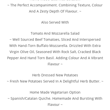
~ The Perfect Accompaniment. Combining Texture, Colour
And A Zesty Depth Of Flavour. ~
Also Served With
Tomato And Mozzarella Salad
~ Well Sourced Beef Tomatoes, Sliced And Interspersed
With Hand-Torn Buffalo Mozzarella. Drizzled With Extra
Virgin Olive Oil, Seasoned With Rock Salt, Cracked Black
Pepper And Hand Torn Basil. Adding Colour And A Vibrant
Flavour ~
Herb Dressed New Potatoes
~ Fresh New Potatoes Served In A Delightful Herb Butter. ~
Home Made Vegetarian Option
~ Spanish/Catalan Quiche. Homemade And Bursting With
Flavour ~