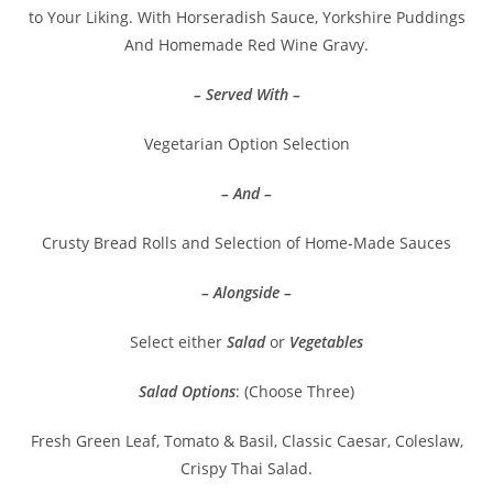
to Your Liking. With Horseradish Sauce, Yorkshire Puddings
And Homemade Red Wine Gravy.
– Served With –
Vegetarian Option Selection
– And –
Crusty Bread Rolls and Selection of Home-Made Sauces
– Alongside –
Select either
Salad
or
Vegetables
Salad Options
: (Choose Three)
Fresh Green Leaf, Tomato & Basil, Classic Caesar, Coleslaw,
Crispy Thai Salad.