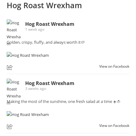
Hog Roast Wrexham
Hog Roast Wrexham
1 week ago
Golden, crispy, fluffy, and always worth it🥔
View on Facebook
Hog Roast Wrexham
3 weeks ago
Making the most of the sunshine, one fresh salad at a time ☀️🍅
View on Facebook