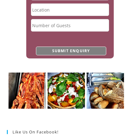
Like Us On Facebook!