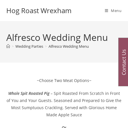
Skip
Hog Roast Wrexham
to
Menu
content
Alfresco Wedding Menu
>
Wedding Parties
>
Alfresco Wedding Menu
Contact Us
~Choose Two Meat Options~
Whole Spit Roasted Pig
– Spit Roasted From Scratch in Front
of You and Your Guests. Seasoned and Prepared to Give the
Most Sumptuous Crackling. Served with Glorious Home
Made Apple Sauce
– Or –