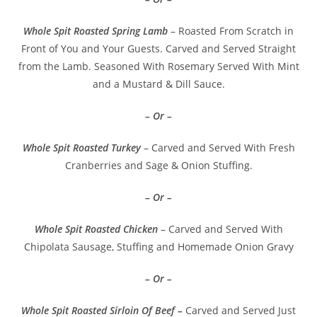
Whole Spit Roasted Spring Lamb
– Roasted From Scratch in
Front of You and Your Guests. Carved and Served Straight
from the Lamb. Seasoned With Rosemary Served With Mint
and a Mustard & Dill Sauce.
– Or –
Whole Spit Roasted Turkey
– Carved and Served With Fresh
Cranberries and Sage & Onion Stuffing.
– Or –
Whole Spit Roasted Chicken
– Carved and Served With
Chipolata Sausage, Stuffing and Homemade Onion Gravy
– Or –
Whole Spit Roasted Sirloin Of Beef –
Carved and Served Just