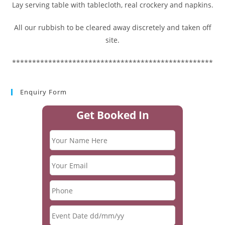
Lay serving table with tablecloth, real crockery and napkins.
All our rubbish to be cleared away discretely and taken off
site.
**************************************************
Enquiry Form
Get Booked In