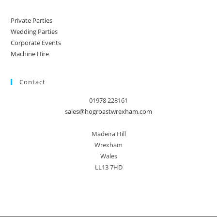
Private Parties
Wedding Parties
Corporate Events
Machine Hire
Contact
01978 228161
sales@hogroastwrexham.com
Madeira Hill
Wrexham
Wales
LL13 7HD