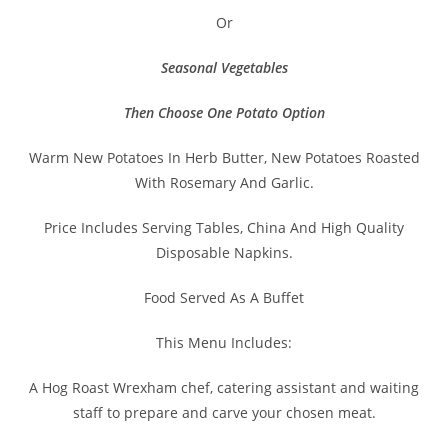
Or
Seasonal Vegetables
Then Choose One Potato Option
Warm New Potatoes In Herb Butter, New Potatoes Roasted
With Rosemary And Garlic.
Price Includes Serving Tables, China And High Quality
Disposable Napkins.
Food Served As A Buffet
This Menu Includes:
A Hog Roast Wrexham chef, catering assistant and waiting
staff to prepare and carve your chosen meat.