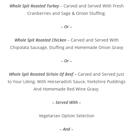
Whole Spit Roasted Turkey
– Carved and Served With Fresh
Cranberries and Sage & Onion Stuffing.
– Or –
Whole Spit Roasted Chicken
– Carved and Served With
Chipolata Sausage, Stuffing and Homemade Onion Gravy
– Or –
Whole Spit Roasted Sirloin Of Beef –
Carved and Served Just
to Your Liking. With Horseradish Sauce, Yorkshire Puddings
And Homemade Red Wine Gravy.
– Served With –
Vegetarian Option Selection
– And –