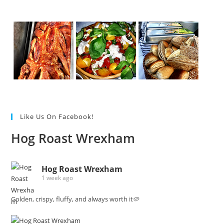
Like Us On Facebook!
Hog Roast Wrexham
Hog Roast Wrexham
1 week ago
Golden, crispy, fluffy, and always worth it🥔