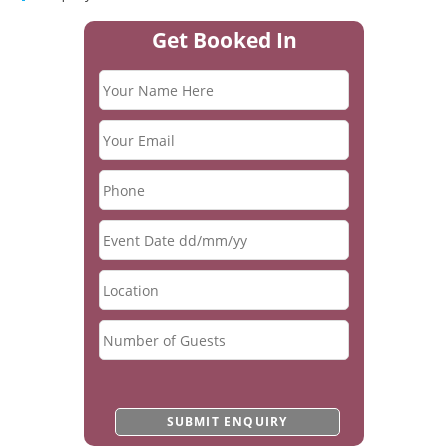
Get Booked In