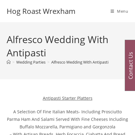
Skip
Hog Roast Wrexham
to
Menu
content
Alfresco Wedding With
Antipasti
Contact Us
>
Wedding Parties
>
Alfresco Wedding With Antipasti
Antipasti Starter Platters
A Selection Of Fine Italian Meats- Including Prosciutto
Parma Ham And Salami Served With Fine Cheeses Including
Buffalo Mozzarella, Parmigiano and Gorgonzola
– With Artisan Breads. Herb Focaccia, Ciabatta And Bread