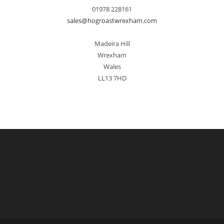
01978 228161
sales@hogroastwrexham.com
Madeira Hill
Wrexham
Wales
LL13 7HD