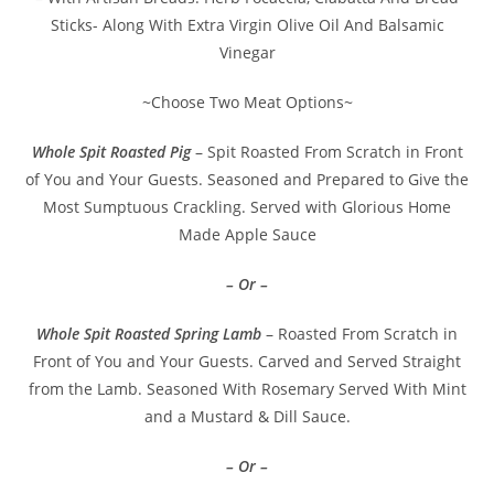
Sticks- Along With Extra Virgin Olive Oil And Balsamic
Vinegar
~Choose Two Meat Options~
Whole Spit Roasted Pig
– Spit Roasted From Scratch in Front
of You and Your Guests. Seasoned and Prepared to Give the
Most Sumptuous Crackling. Served with Glorious Home
Made Apple Sauce
– Or –
Whole Spit Roasted Spring Lamb
– Roasted From Scratch in
Front of You and Your Guests. Carved and Served Straight
from the Lamb. Seasoned With Rosemary Served With Mint
and a Mustard & Dill Sauce.
– Or –