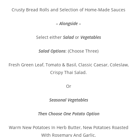
Crusty Bread Rolls and Selection of Home-Made Sauces
– Alongside –
Select either
Salad
or
Vegetables
Salad Options
: (Choose Three)
Fresh Green Leaf, Tomato & Basil, Classic Caesar, Coleslaw,
Crispy Thai Salad.
Or
Seasonal Vegetables
Then Choose One Potato Option
Warm New Potatoes In Herb Butter, New Potatoes Roasted
With Rosemary And Garlic.