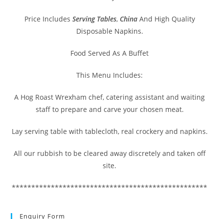
Price Includes
Serving Tables
,
China
And High Quality
Disposable Napkins.
Food Served As A Buffet
This Menu Includes:
A Hog Roast Wrexham chef, catering assistant and waiting
staff to prepare and carve your chosen meat.
Lay serving table with tablecloth, real crockery and napkins.
All our rubbish to be cleared away discretely and taken off
site.
**************************************************
Enquiry Form