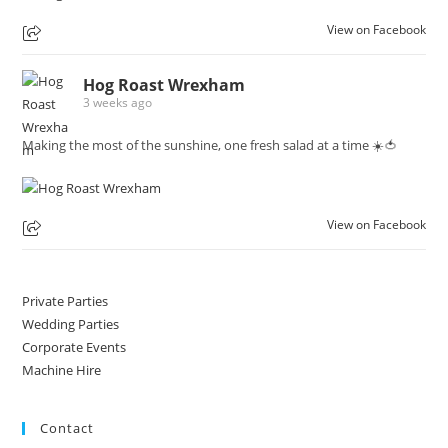
View on Facebook
Hog Roast Wrexham
3 weeks ago
Making the most of the sunshine, one fresh salad at a time ☀️🍅
View on Facebook
Private Parties
Wedding Parties
Corporate Events
Machine Hire
Contact