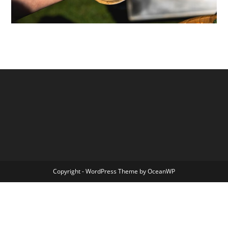
Copyright - WordPress Theme by OceanWP