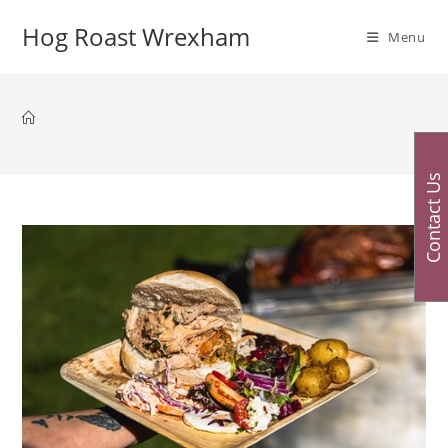
Skip
Hog Roast Wrexham
to
Menu
content
Contact Us