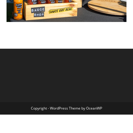
Copyright - WordPress Theme by OceanWP