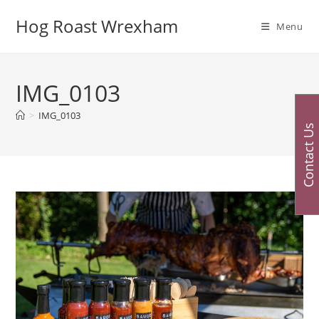
Skip
Hog Roast Wrexham
to
Menu
content
IMG_0103
>
IMG_0103
Contact Us