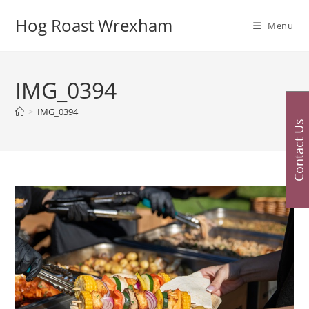
Skip
Hog Roast Wrexham
to
Menu
content
IMG_0394
>
IMG_0394
Contact Us