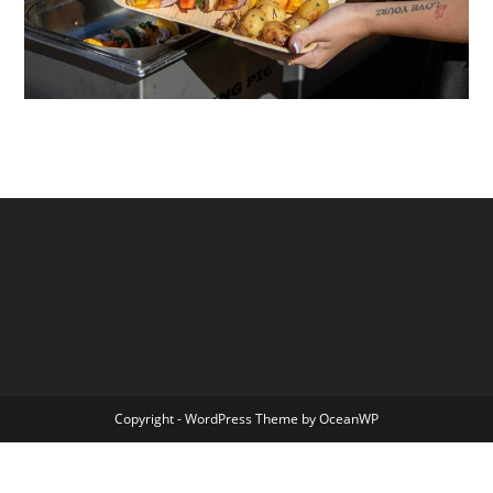
Copyright - WordPress Theme by OceanWP