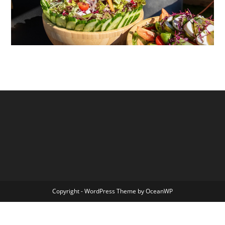
Copyright - WordPress Theme by OceanWP