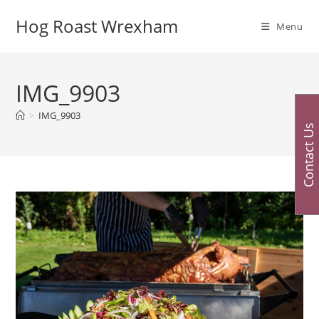
Skip
Hog Roast Wrexham
to
Menu
content
IMG_9903
>
IMG_9903
Contact Us